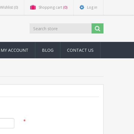
Wishlist
(0)
Shopping cart
(0)
Log in
MY ACCOUNT
BLOG
CONTACT US
*