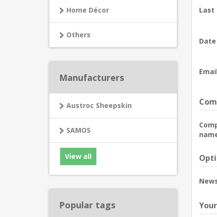
Home Décor
Last
Others
Date 
Email
Manufacturers
Comp
Austroc Sheepskin
Com
SAMOS
name
View all
Opti
News
Popular tags
Your