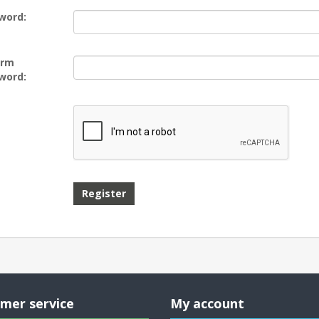
word:
irm
word:
mer service
My account