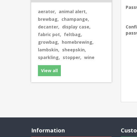
Pass
aerator
,
animal alert
,
brewbag
,
champange
,
decanter
,
display case
,
Conf
pass
fabric pot
,
feltbag
,
growbag
,
homebrewing
,
lambskin
,
sheepskin
,
sparkling
,
stopper
,
wine
View all
Information
Custo