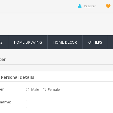
Register
ES
HOME BREWING
HOME DÉCOR
OTHERS
ter
 Personal Details
er
Male
Female
 name: