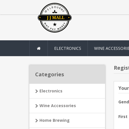
ELECTRONICS
WINE ACCESSORI
Regis
Categories
Your
Electronics
Gend
Wine Accessories
First
Home Brewing