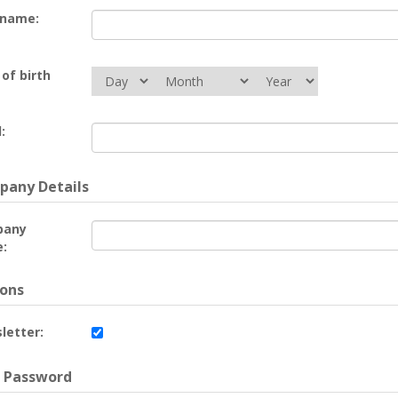
 name:
of birth
:
any Details
pany
:
ons
letter:
 Password