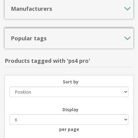
Manufacturers
Popular tags
Products tagged with 'ps4 pro'
Sort by
Display
per page