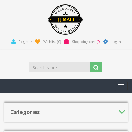
Register
Wishlist
(0)
Shopping cart
(0)
Log in
Toggl
navig
Categories