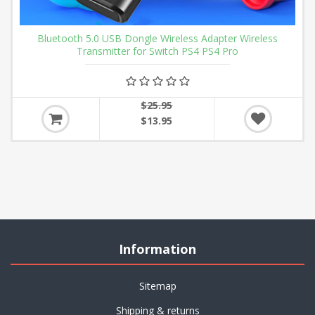
Bluetooth 5.0 USB Dongle Wireless Adapter Wireless
Transmitter for Switch PS4 PS4 Pro
$25.95
$13.95
Information
Sitemap
Shipping & returns