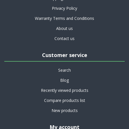
Privacy Policy
Warranty Terms and Conditions
About us
Contact us
Customer service
Search
Blog
Recently viewed products
Compare products list
New products
My account