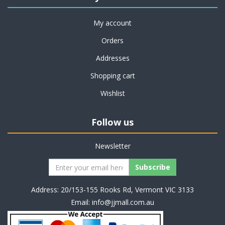
My account
Orders
Addresses
Shopping cart
Wishlist
Follow us
Newsletter
Address: 20/153-155 Rooks Rd, Vermont VIC 3133
Email:
info@jjmall.com.au