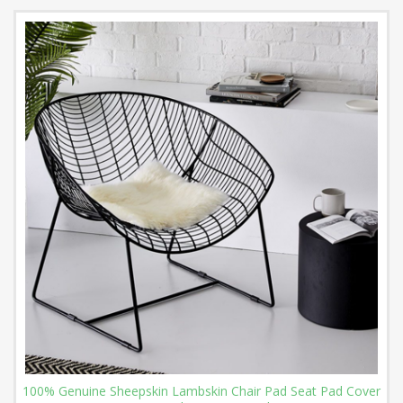
100% Genuine Sheepskin Lambskin Chair Pad Seat Pad Cover