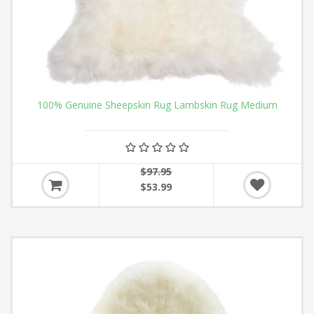
100% Genuine Sheepskin Rug Lambskin Rug Medium
$97.95
$53.99