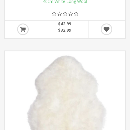
40cm White Long Wool
$42.99
$32.99