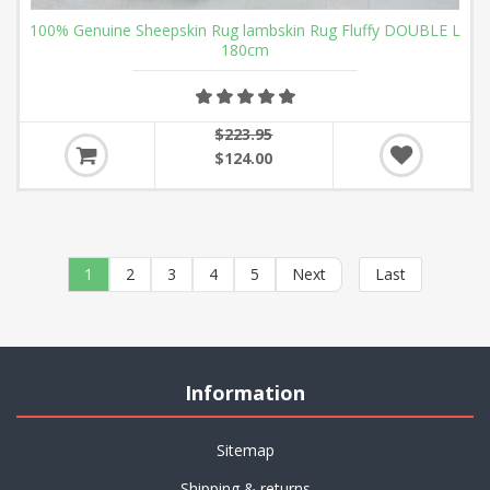
100% Genuine Sheepskin Rug lambskin Rug Fluffy DOUBLE L
180cm
$223.95
$124.00
1
2
3
4
5
Next
Last
Information
Sitemap
Shipping & returns