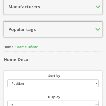
Manufacturers
Popular tags
Home
Home Décor
Home Décor
Sort by
Display