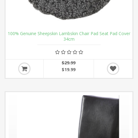
100% Genuine Sheepskin Lambskin Chair Pad Seat Pad Cover
34cm
$29.99
$19.99