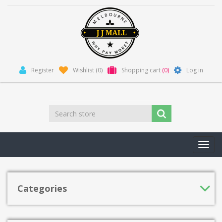
Register
Wishlist
(0)
Shopping cart
(0)
Log in
Toggl
navig
Categories