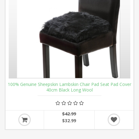
100% Genuine Sheepskin Lambskin Chair Pad Seat Pad Cover
40cm Black Long Wool
$42.99
$32.99