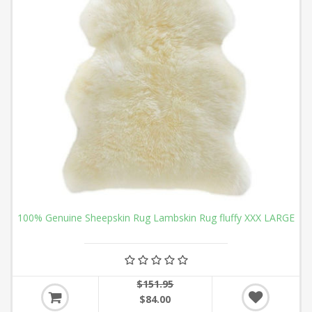
100% Genuine Sheepskin Rug Lambskin Rug fluffy XXX LARGE
$151.95
$84.00