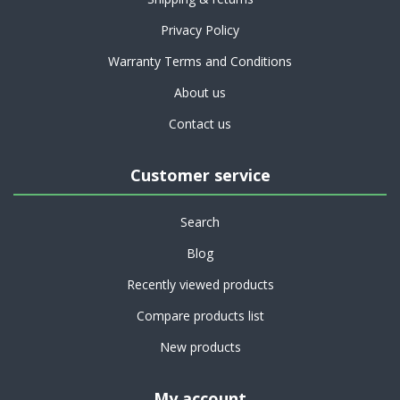
Privacy Policy
Warranty Terms and Conditions
About us
Contact us
Customer service
Search
Blog
Recently viewed products
Compare products list
New products
My account