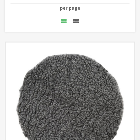
per page