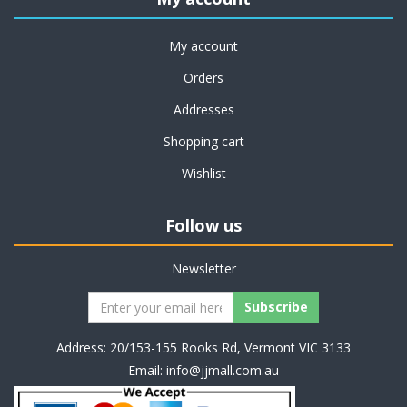
My account
Orders
Addresses
Shopping cart
Wishlist
Follow us
Newsletter
Address: 20/153-155 Rooks Rd, Vermont VIC 3133
Email:
info@jjmall.com.au