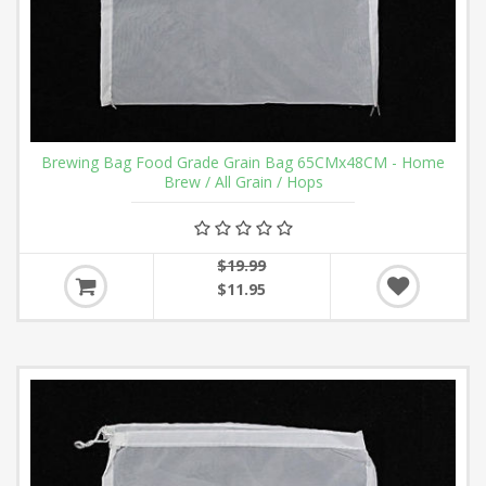
Brewing Bag Food Grade Grain Bag 65CMx48CM - Home
Brew / All Grain / Hops
$19.99
$11.95