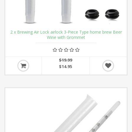
2 x Brewing Air Lock airlock 3-Piece Type home brew Beer
Wine with Grommet
$19.99
$14.95