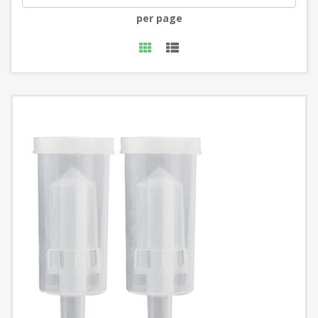
per page