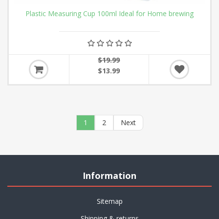
Plastic Measuring Cup 100ml Ideal for Home brewing
$19.99
$13.99
1
2
Next
Information
Sitemap
Shipping & returns