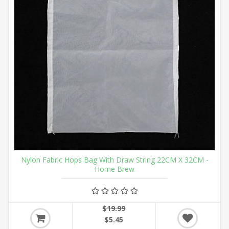
Nylon Fabric Hops Bag With Draw String 22CM X 32CM -
Home Brew
$19.99
$5.45