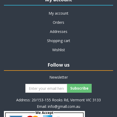
My account
Orders
Addresses
Shopping cart
Wishlist
Follow us
Newsletter
Address: 20/153-155 Rooks Rd, Vermont VIC 3133
Email:
info@jjmall.com.au