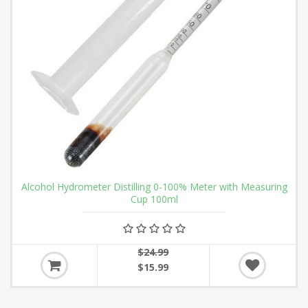
Alcohol Hydrometer Distilling 0-100% Meter with Measuring
Cup 100ml
$24.99
$15.99