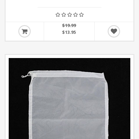
$19.99
$13.95