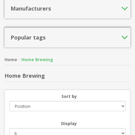
Manufacturers
Popular tags
Home
Home Brewing
Home Brewing
Sort by
Display