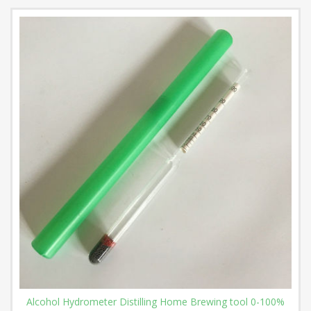
Alcohol Hydrometer Distilling Home Brewing tool 0-100%