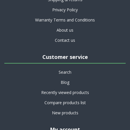
Privacy Policy
Warranty Terms and Conditions
About us
Contact us
Customer service
Search
Blog
Recently viewed products
Compare products list
New products
My account