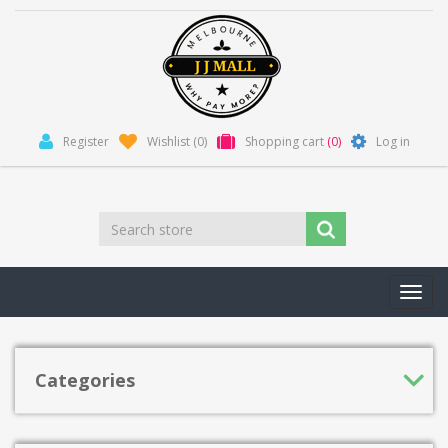
Register
Wishlist
(0)
Shopping cart
(0)
Log in
Toggl
navig
Categories