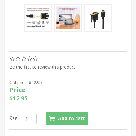
Be the first to review this product
Old price:
$22.95
Price:
$12.95
Qty: