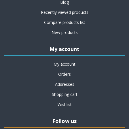
Blog
Recently viewed products
Compare products list
New products
My account
My account
Orders
Addresses
Shopping cart
Wishlist
Follow us