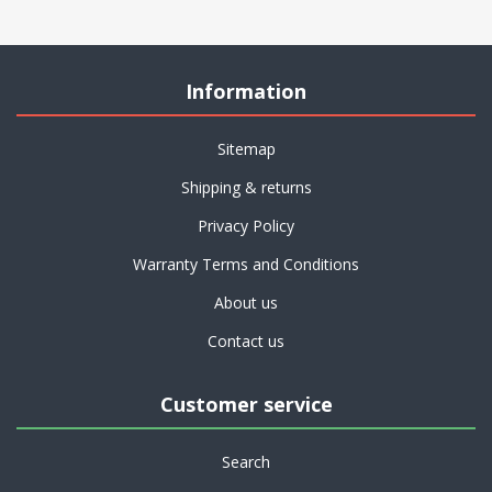
Information
Sitemap
Shipping & returns
Privacy Policy
Warranty Terms and Conditions
About us
Contact us
Customer service
Search