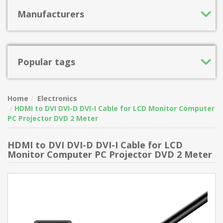
Manufacturers
Popular tags
Home
Electronics
HDMI to DVI DVI-D DVI-I Cable for LCD Monitor Computer
PC Projector DVD 2 Meter
HDMI to DVI DVI-D DVI-I Cable for LCD
Monitor Computer PC Projector DVD 2 Meter