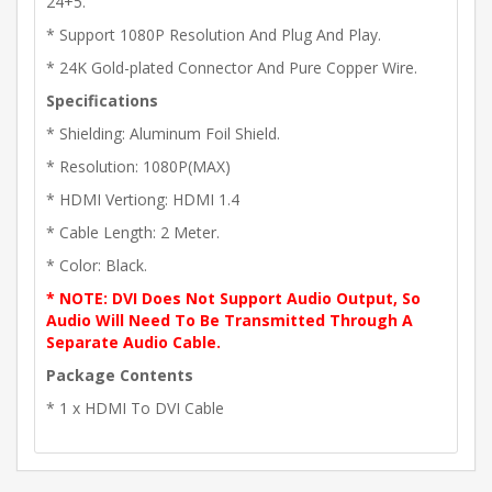
24+5.
* Support 1080P Resolution And Plug And Play.
* 24K Gold-plated Connector And Pure Copper Wire.
Specifications
* Shielding: Aluminum Foil Shield.
* Resolution: 1080P(MAX)
* HDMI Vertiong: HDMI 1.4
* Cable Length: 2 Meter.
* Color: Black.
* NOTE: DVI Does Not Support Audio Output, So
Audio Will Need To Be Transmitted Through A
Separate Audio Cable.
Package Contents
* 1 x HDMI To DVI Cable