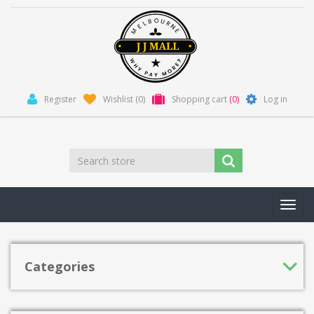
Register
Wishlist
(0)
Shopping cart
(0)
Log in
Toggl
navig
Categories