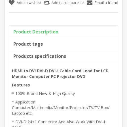
Product Description
Product tags
Products specifications
HDMI to DVI DVI-D DVI-I Cable Cord Lead for LCD
Monitor Computer PC Projector DVD
Features
* 100% Brand New & High Quality
* Application:
Computer/Multimedia/Monitor/Projector/TV/TV Box/
Laptop etc.
* DVI-D 24+1 Connector And Also Work With DVI-I