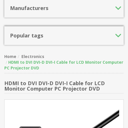
Manufacturers
Popular tags
Home
Electronics
HDMI to DVI DVI-D DVI-I Cable for LCD Monitor Computer
PC Projector DVD
HDMI to DVI DVI-D DVI-I Cable for LCD
Monitor Computer PC Projector DVD