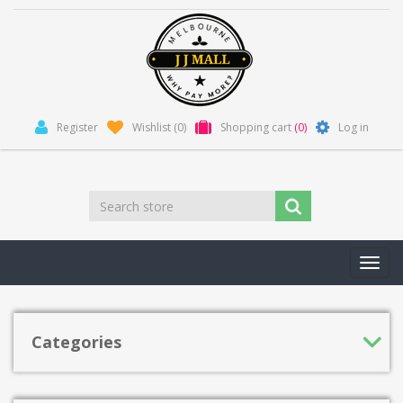
Register
Wishlist
(0)
Shopping cart
(0)
Log in
Toggl
navig
Categories