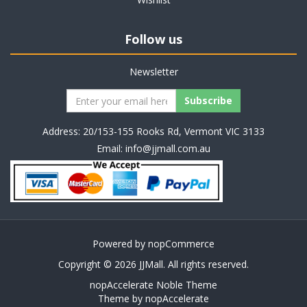
Follow us
Newsletter
Address: 20/153-155 Rooks Rd, Vermont VIC 3133
Email:
info@jjmall.com.au
Powered by
nopCommerce
Copyright © 2026 JJMall. All rights reserved.
nopAccelerate Noble Theme
Theme by
nopAccelerate