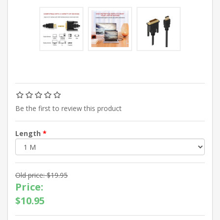
Be the first to review this product
Length
*
Old price:
$19.95
Price:
$10.95