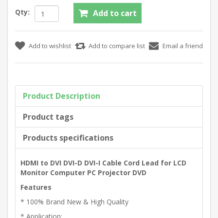
Qty:
Product Description
Product tags
Products specifications
HDMI to DVI DVI-D DVI-I Cable Cord Lead for LCD
Monitor Computer PC Projector DVD
Features
* 100% Brand New & High Quality
* Application: