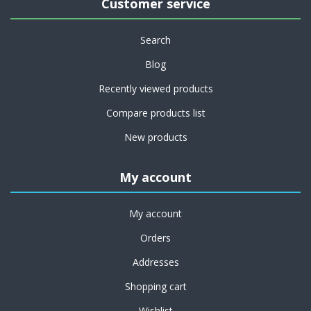
Customer service
Search
Blog
Recently viewed products
Compare products list
New products
My account
My account
Orders
Addresses
Shopping cart
Wishlist