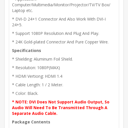
Computer/Multimedia/Monitor/Projector/TV/TV Box/
Laptop etc.
* DVI-D 24+1 Connector And Also Work With DVI-I
24+5.
* Support 1080P Resolution And Plug And Play.
* 24K Gold-plated Connector And Pure Copper Wire.
Specifications
* Shielding: Aluminum Foil Shield.
* Resolution: 1080P(MAX)
* HDMI Vertiong: HDMI 1.4
* Cable Length: 1 / 2 Meter.
* Color: Black.
* NOTE: DVI Does Not Support Audio Output, So
Audio Will Need To Be Transmitted Through A
Separate Audio Cable.
Package Contents