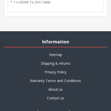
* 1 x HDMI To DVI Cable
Information
Sitemap
Shipping & returns
Privacy Policy
Warranty Terms and Conditions
About us
Contact us