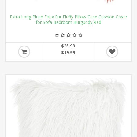
Extra Long Plush Faux Fur Fluffy Pillow Case Cushion Cover
for Sofa Bedroom Burgundy Red
$25.99
$19.99