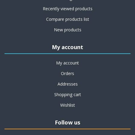
Recently viewed products
Compare products list
New products
My account
My account
Orders
Addresses
Shopping cart
Wishlist
Follow us