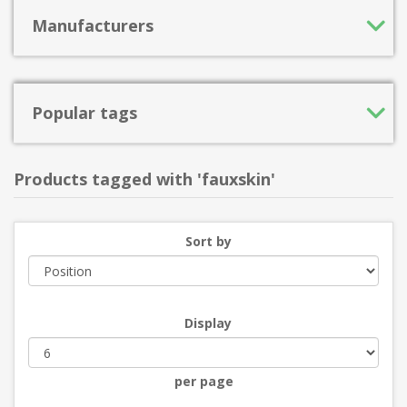
Manufacturers
Popular tags
Products tagged with 'fauxskin'
Sort by
Display
per page