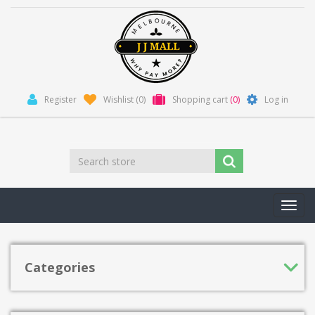
Register
Wishlist
(0)
Shopping cart
(0)
Log in
Toggl
navig
Categories