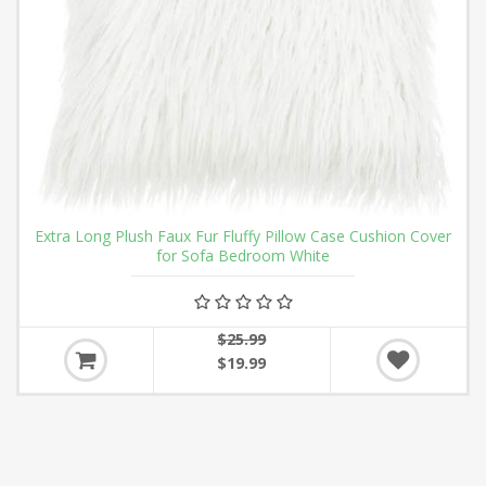
Extra Long Plush Faux Fur Fluffy Pillow Case Cushion Cover
for Sofa Bedroom White
$25.99
$19.99