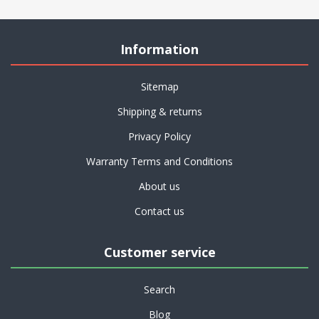
Information
Sitemap
Shipping & returns
Privacy Policy
Warranty Terms and Conditions
About us
Contact us
Customer service
Search
Blog