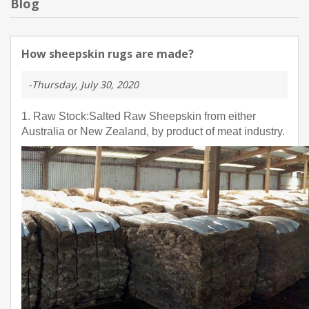
Blog
How sheepskin rugs are made?
-Thursday, July 30, 2020
1. Raw Stock:Salted Raw Sheepskin from either
Australia or New Zealand, by product of meat industry.