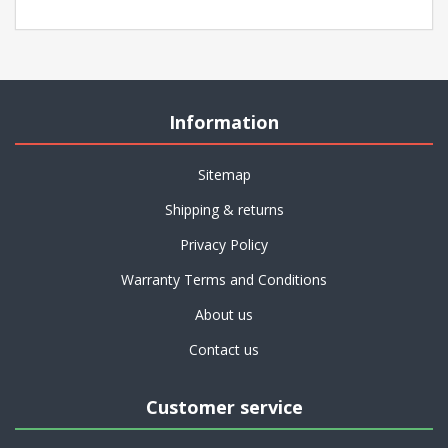
Information
Sitemap
Shipping & returns
Privacy Policy
Warranty Terms and Conditions
About us
Contact us
Customer service