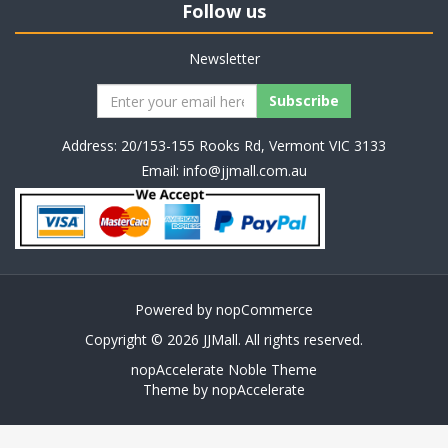
Follow us
Newsletter
Address: 20/153-155 Rooks Rd, Vermont VIC 3133
Email:
info@jjmall.com.au
Powered by
nopCommerce
Copyright © 2026 JJMall. All rights reserved.
nopAccelerate Noble Theme
Theme by
nopAccelerate