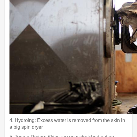
4. Hydroing: Excess water is removed from the skin in
a big spin dryer
5. Toggle Drying: Skins are now stretched out on