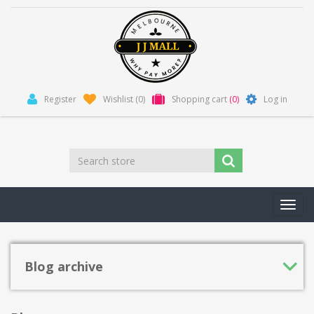
Register
Wishlist
(0)
Shopping cart
(0)
Log in
Toggl
navig
Blog archive