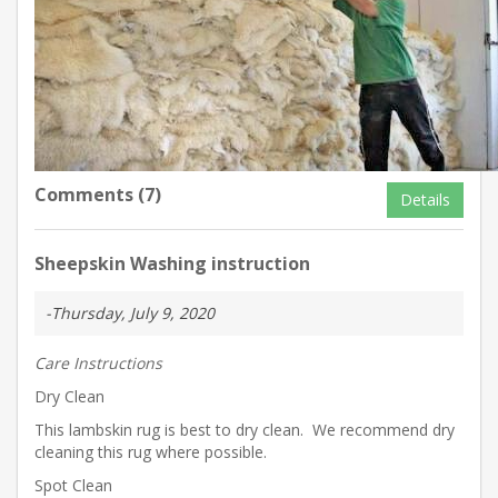
Comments (7)
Details
Sheepskin Washing instruction
-Thursday, July 9, 2020
Care Instructions
Dry Clean
This lambskin rug is best to dry clean. We recommend dry
cleaning this rug where possible.
Spot Clean