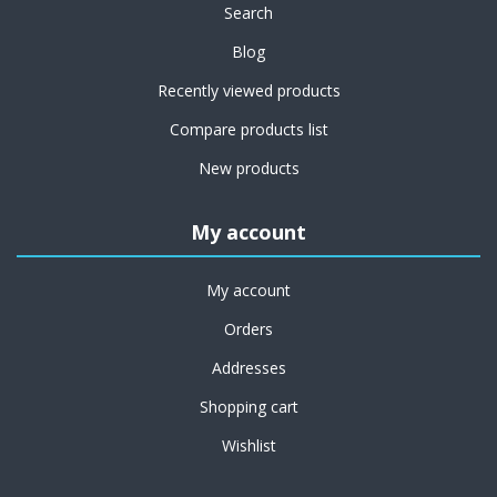
Search
Blog
Recently viewed products
Compare products list
New products
My account
My account
Orders
Addresses
Shopping cart
Wishlist