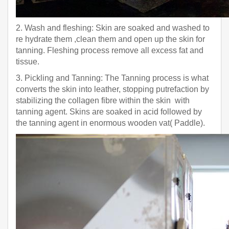
2. Wash and fleshing: Skin are soaked and washed to
re hydrate them ,clean them and open up the skin for
tanning. Fleshing process remove all excess fat and
tissue.
3. Pickling and Tanning: The Tanning process is what
converts the skin into leather, stopping putrefaction by
stabilizing the collagen fibre within the skin with
tanning agent. Skins are soaked in acid followed by
the tanning agent in enormous wooden vat( Paddle).