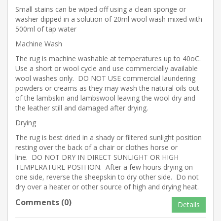
Small stains can be wiped off using a clean sponge or
washer dipped in a solution of 20ml wool wash mixed with
500ml of tap water
Machine Wash
The rug is machine washable at temperatures up to 40oC.
Use a short or wool cycle and use commercially available
wool washes only. DO NOT USE commercial laundering
powders or creams as they may wash the natural oils out
of the lambskin and lambswool leaving the wool dry and
the leather still and damaged after drying.
Drying
The rug is best dried in a shady or filtered sunlight position
resting over the back of a chair or clothes horse or
line. DO NOT DRY IN DIRECT SUNLIGHT OR HIGH
TEMPERATURE POSITION. After a few hours drying on
one side, reverse the sheepskin to dry other side. Do not
dry over a heater or other source of high and drying heat.
Comments (0)
Details