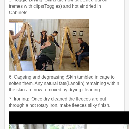
frames with clips(Toggles) and hot air dried in
Cabinets.
6. Cageing and degreasing :Skin tumbled in cage to
soften them. Any natural fats(Lanolin) remaining within
the skin are now removed by drying cleaning
7. Ironing: Once dry cleaned the fleeces are put
through a hot rotary iron, make fleeces silky finish.