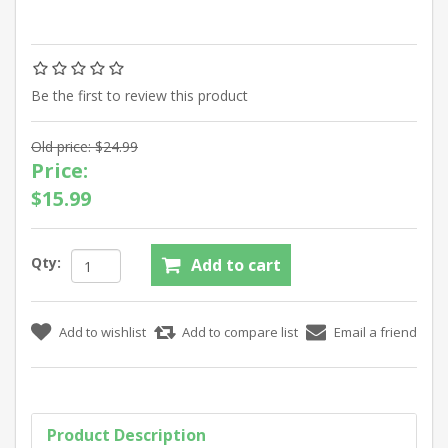
Be the first to review this product
Old price:
$24.99
Price:
$15.99
Qty:
Product Description