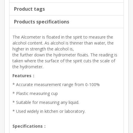
Product tags
Products specifications
The Alcometer is floated in the spirit to measure the
alcohol content. As alcohol is thinner than water, the
higher in strength the alcohol is,
the further down the hydrometer floats. The reading is
taken where the surface of the spirit cuts the scale of
the hydrometer.
Features：
* Accurate measurement range from 0-100%
* Plastic measuring cup
* Suitable for measuring any liquid.
* Used widely in kitchen or laboratory.
Specifications：