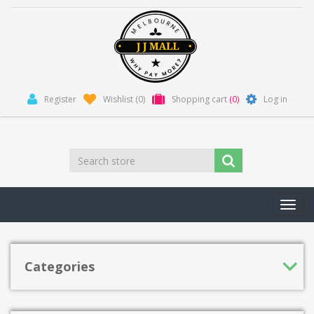
Register
Wishlist
(0)
Shopping cart
(0)
Log in
Toggl
navig
Categories