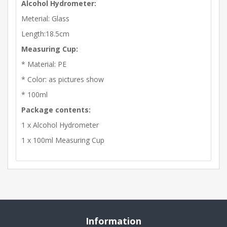
Alcohol Hydrometer:
Meterial: Glass
Length:18.5cm
Measuring Cup:
* Material: PE
* Color: as pictures show
* 100ml
Package contents:
1 x Alcohol Hydrometer
1 x 100ml Measuring Cup
Information