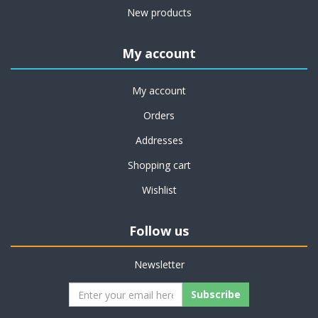
New products
My account
My account
Orders
Addresses
Shopping cart
Wishlist
Follow us
Newsletter