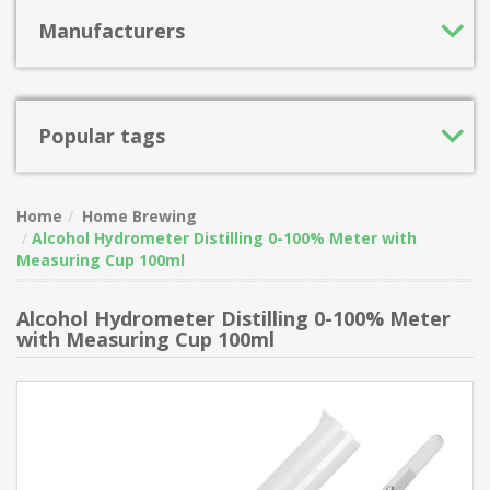
Manufacturers
Popular tags
Home
Home Brewing
Alcohol Hydrometer Distilling 0-100% Meter with
Measuring Cup 100ml
Alcohol Hydrometer Distilling 0-100% Meter
with Measuring Cup 100ml