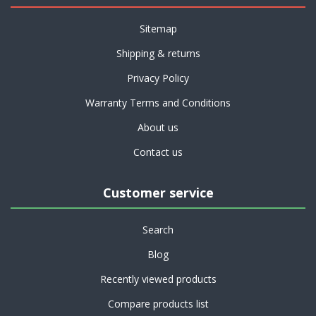
Sitemap
Shipping & returns
Privacy Policy
Warranty Terms and Conditions
About us
Contact us
Customer service
Search
Blog
Recently viewed products
Compare products list