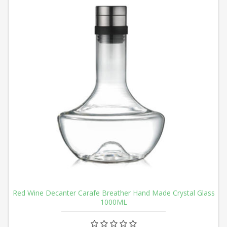
Red Wine Decanter Carafe Breather Hand Made Crystal Glass
1000ML