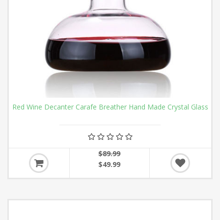
Red Wine Decanter Carafe Breather Hand Made Crystal Glass
$89.99
$49.99