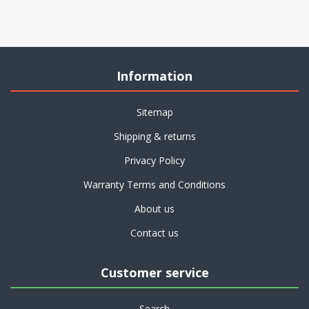
Information
Sitemap
Shipping & returns
Privacy Policy
Warranty Terms and Conditions
About us
Contact us
Customer service
Search