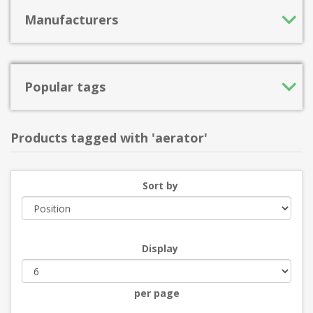
Manufacturers
Popular tags
Products tagged with 'aerator'
Sort by
Display
per page