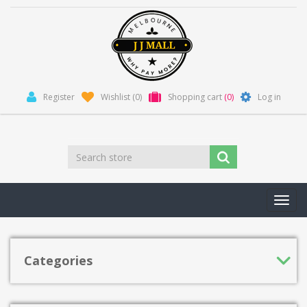
Register
Wishlist
(0)
Shopping cart
(0)
Log in
Toggl
navig
Categories