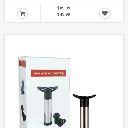
$89.99
$49.99