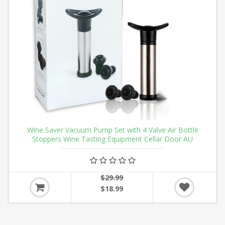
Wine Saver Vacuum Pump Set with 4 Valve Air Bottle
Stoppers Wine Tasting Equipment Cellar Door AU
$29.99
$18.99