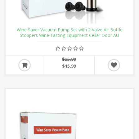
Wine Saver Vacuum Pump Set with 2 Valve Air Bottle
Stoppers Wine Tasting Equipment Cellar Door AU
$25.99
$15.99