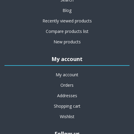
Blog
Recently viewed products
Compare products list
New products
My account
My account
Orders
Addresses
Shopping cart
Wishlist
Follow us