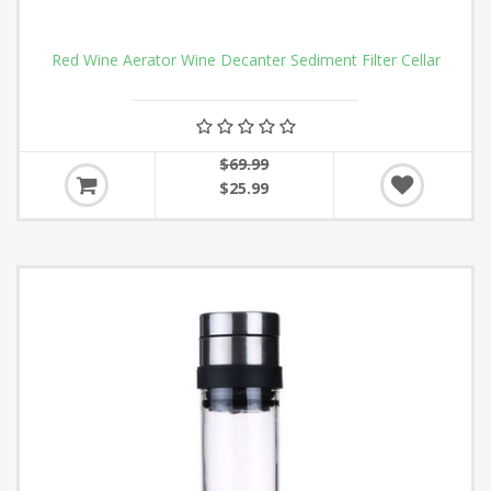
Red Wine Aerator Wine Decanter Sediment Filter Cellar
$69.99
$25.99