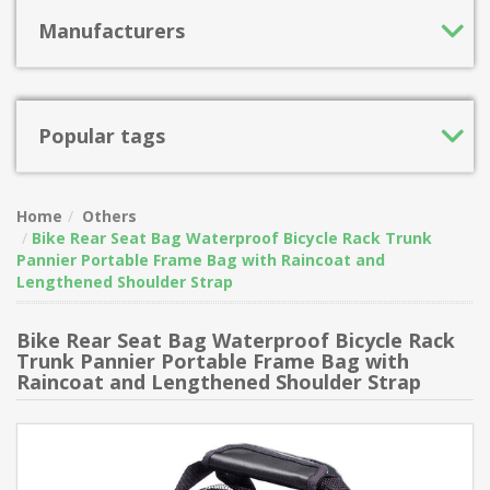
Manufacturers
Popular tags
Home
Others
Bike Rear Seat Bag Waterproof Bicycle Rack Trunk
Pannier Portable Frame Bag with Raincoat and
Lengthened Shoulder Strap
Bike Rear Seat Bag Waterproof Bicycle Rack
Trunk Pannier Portable Frame Bag with
Raincoat and Lengthened Shoulder Strap