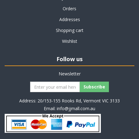
Orders
Addresses
Shopping cart
Wishlist
Follow us
Newsletter
Address: 20/153-155 Rooks Rd, Vermont VIC 3133
Email:
info@jjmall.com.au