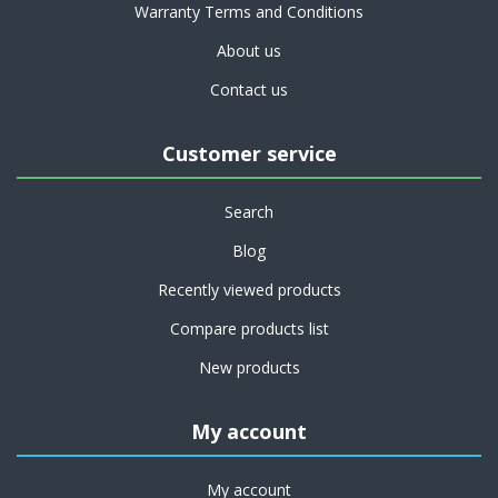
Warranty Terms and Conditions
About us
Contact us
Customer service
Search
Blog
Recently viewed products
Compare products list
New products
My account
My account