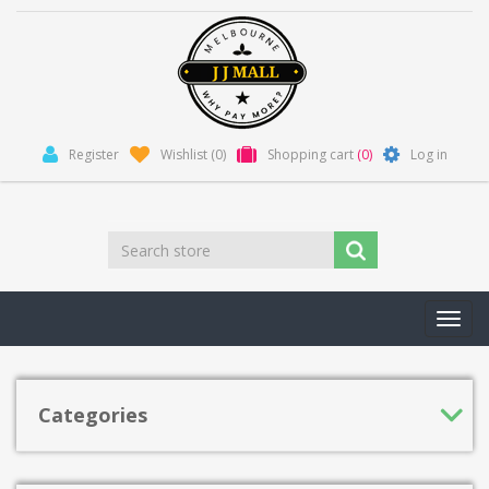
Register
Wishlist
(0)
Shopping cart
(0)
Log in
Toggl
navig
Categories