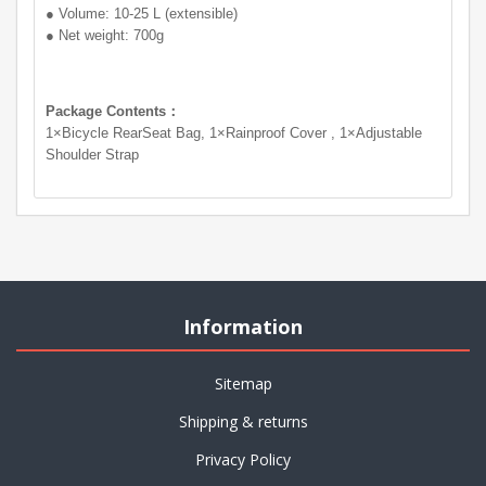
● Volume: 10-25 L (extensible)
● Net weight: 700g
Package Contents：
1×Bicycle RearSeat Bag, 1×Rainproof Cover , 1×Adjustable
Shoulder Strap
Information
Sitemap
Shipping & returns
Privacy Policy