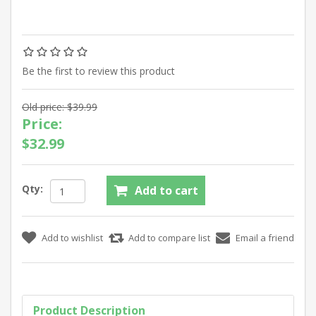
Be the first to review this product
Old price:
$39.99
Price:
$32.99
Qty:
Product Description