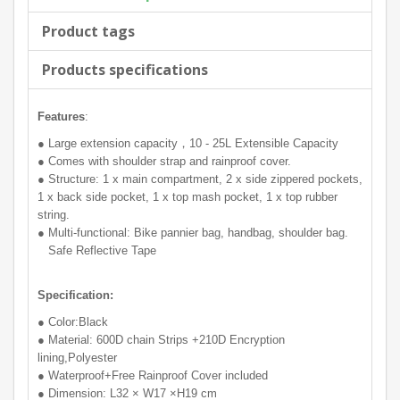
Product tags
Products specifications
Features
:
● Large extension capacity，10 - 25L Extensible Capacity
● Comes with shoulder strap and rainproof cover.
● Structure: 1 x main compartment, 2 x side zippered pockets,
1 x back side pocket, 1 x top mash pocket, 1 x top rubber
string.
● Multi-functional: Bike pannier bag, handbag, shoulder bag.
Safe Reflective Tape
Specification:
● Color:Black
● Material: 600D chain Strips +210D Encryption
lining,Polyester
● Waterproof+Free Rainproof Cover included
● Dimension: L32 × W17 ×H19 cm